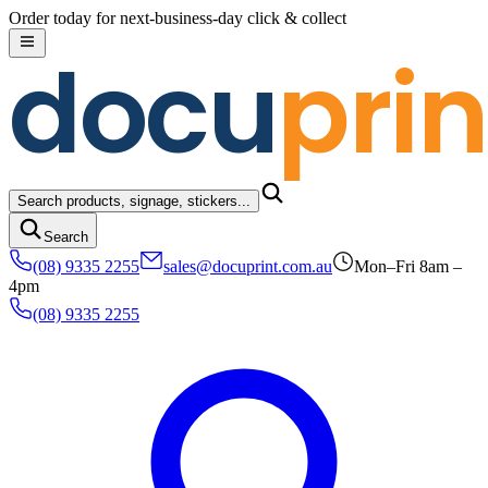
Skip to content
Order today for next-business-day click & collect
docu
prin
Search products, signage, stickers...
Search
(08) 9335 2255
sales@docuprint.com.au
Mon–Fri 8am –
4pm
(08) 9335 2255