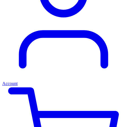
Account