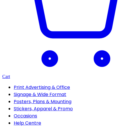
Cart
Print Advertising & Office
Signage & Wide Format
Posters, Plans & Mounting
Stickers, Apparel & Promo
Occasions
Help Centre