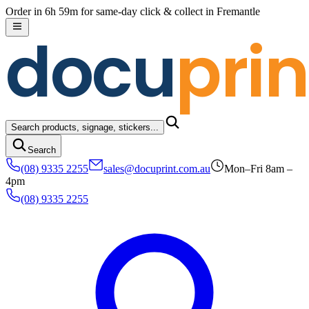
Skip to content
Order in 6h 59m for same-day click & collect in Fremantle
docu
prin
Search products, signage, stickers...
Search
(08) 9335 2255
sales@docuprint.com.au
Mon–Fri 8am –
4pm
(08) 9335 2255