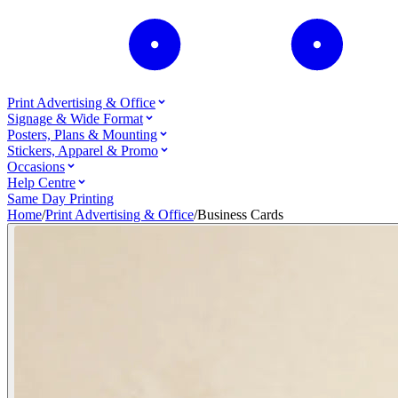
Print Advertising & Office
Signage & Wide Format
Posters, Plans & Mounting
Stickers, Apparel & Promo
Occasions
Help Centre
Same Day Printing
Home
/
Print Advertising & Office
/
Business Cards