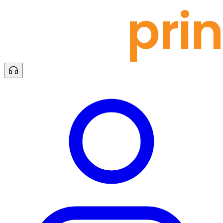
docu
prin