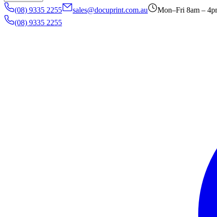
(08) 9335 2255
sales@docuprint.com.au
Mon–Fri 8am – 4
(08) 9335 2255