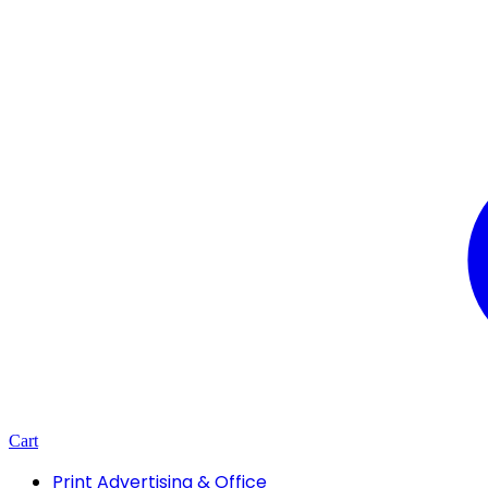
Cart
Print Advertising & Office