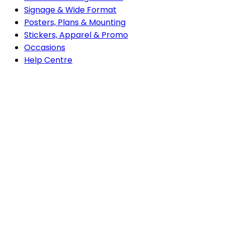
Signage & Wide Format
Posters, Plans & Mounting
Stickers, Apparel & Promo
Occasions
do
Help Centre