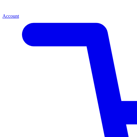
Account