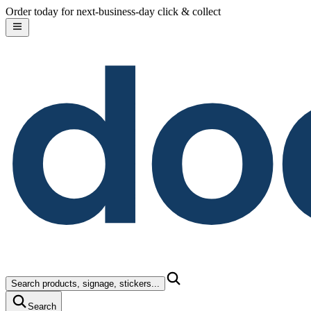
do
Skip to content
Order today for next-business-day click & collect
Search products, signage, stickers...
Search