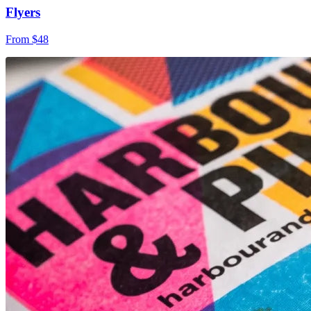
Flyers
From $48