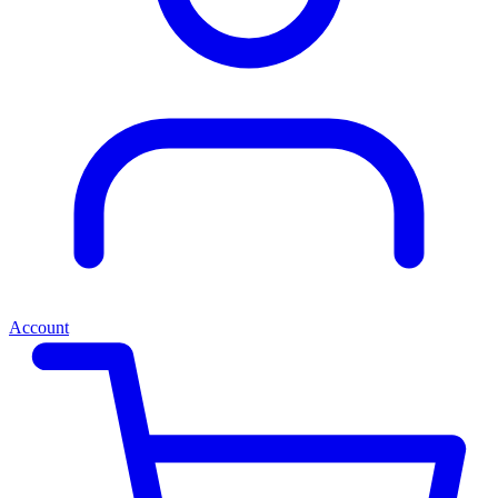
Account