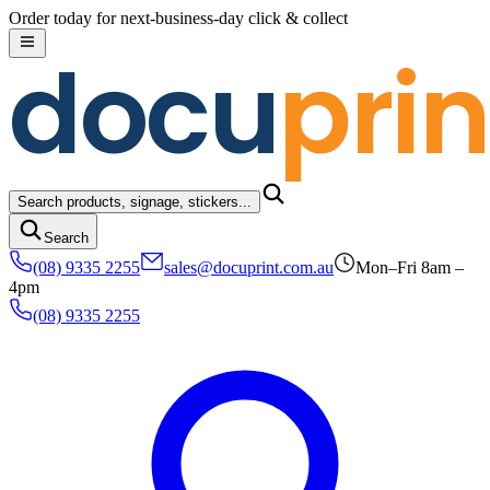
Skip to content
Order today for next-business-day click & collect
docu
prin
Search products, signage, stickers...
Search
(08) 9335 2255
sales@docuprint.com.au
Mon–Fri 8am –
4pm
(08) 9335 2255