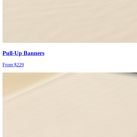
Pull-Up Banners
From $229