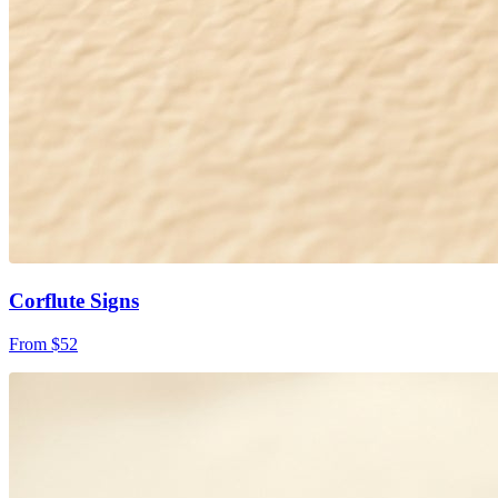
Corflute Signs
From $52