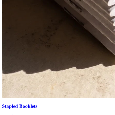
Stapled Booklets