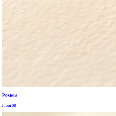
Posters
From $8