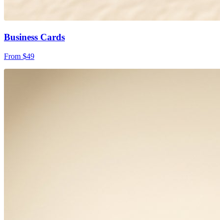
Business Cards
From $49