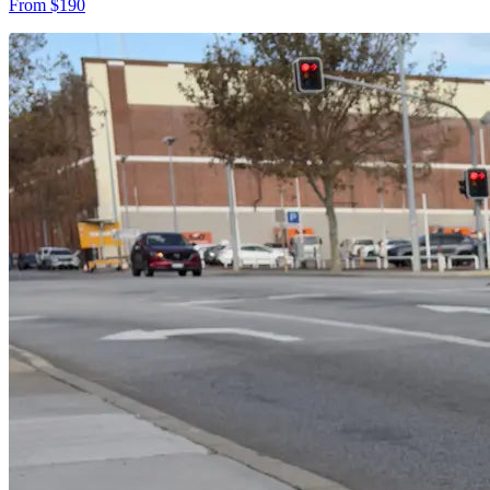
From $190