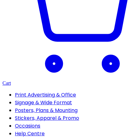
Cart
Print Advertising & Office
Signage & Wide Format
Posters, Plans & Mounting
Stickers, Apparel & Promo
Occasions
Help Centre