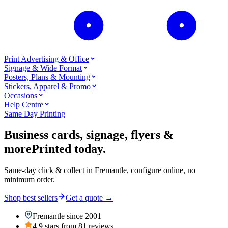
Print Advertising & Office
Signage & Wide Format
Posters, Plans & Mounting
Stickers, Apparel & Promo
Occasions
Help Centre
Same Day Printing
Business cards, signage, flyers &
more
Printed today.
Same-day click & collect in Fremantle, configure online, no
minimum order.
Shop best sellers
Get a quote
→
Fremantle since 2001
4.9 stars from 81 reviews