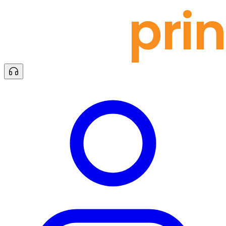
docu
prin