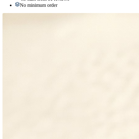
No minimum order