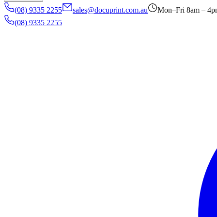
(08) 9335 2255
sales@docuprint.com.au
Mon–Fri 8am – 4
(08) 9335 2255