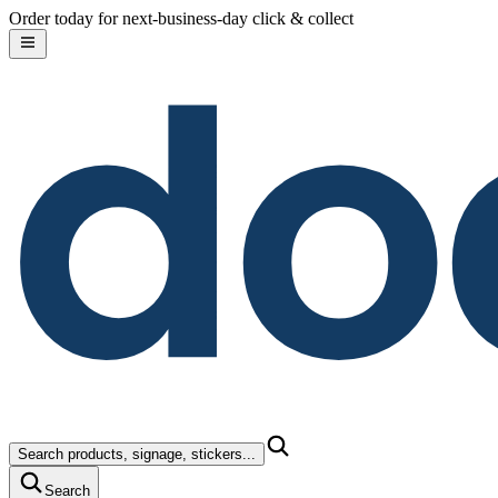
do
Skip to content
Order today for next-business-day click & collect
Search products, signage, stickers...
Search