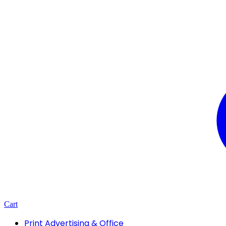
Cart
Print Advertising & Office