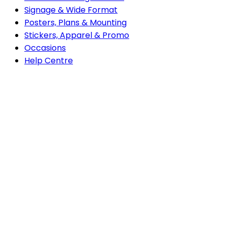
Signage & Wide Format
Posters, Plans & Mounting
Stickers, Apparel & Promo
Occasions
do
Help Centre