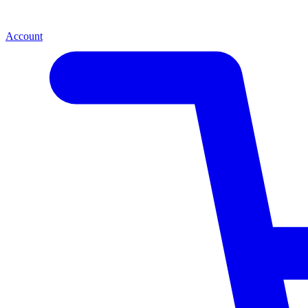
Account