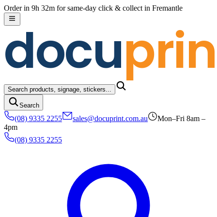
Skip to content
Order in 9h 32m for same-day click & collect in Fremantle
docu
prin
Search products, signage, stickers...
Search
(08) 9335 2255
sales@docuprint.com.au
Mon–Fri 8am –
4pm
(08) 9335 2255