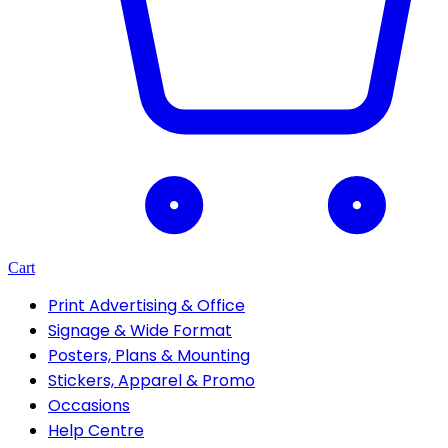
Cart
Print Advertising & Office
Signage & Wide Format
Posters, Plans & Mounting
Stickers, Apparel & Promo
Occasions
Help Centre