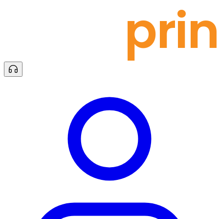
docu
prin