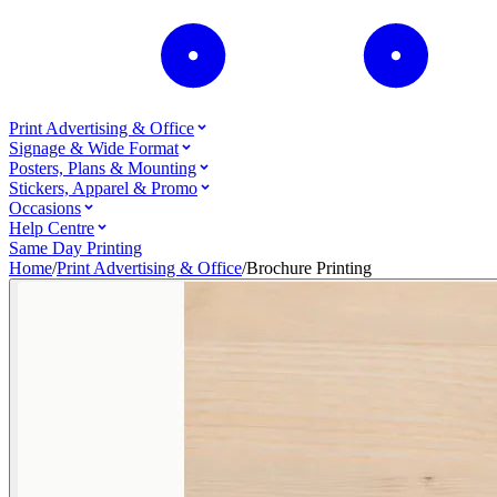
Print Advertising & Office
Signage & Wide Format
Posters, Plans & Mounting
Stickers, Apparel & Promo
Occasions
Help Centre
Same Day Printing
Home
/
Print Advertising & Office
/
Brochure Printing