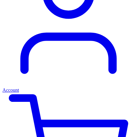
Account