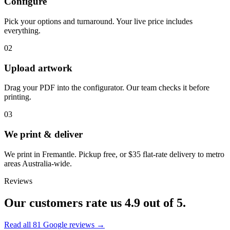
Configure
Pick your options and turnaround. Your live price includes
everything.
02
Upload artwork
Drag your PDF into the configurator. Our team checks it before
printing.
03
We print & deliver
We print in Fremantle. Pickup free, or $35 flat-rate delivery to metro
areas Australia-wide.
Reviews
Our customers rate us
4.9
out of 5.
Read all
81
Google reviews →