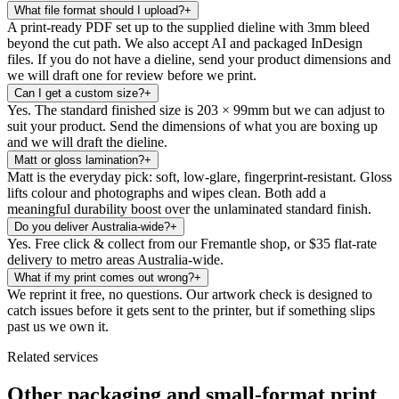
What file format should I upload?
+
A print-ready PDF set up to the supplied dieline with 3mm bleed
beyond the cut path. We also accept AI and packaged InDesign
files. If you do not have a dieline, send your product dimensions and
we will draft one for review before we print.
Can I get a custom size?
+
Yes. The standard finished size is 203 × 99mm but we can adjust to
suit your product. Send the dimensions of what you are boxing up
and we will draft the dieline.
Matt or gloss lamination?
+
Matt is the everyday pick: soft, low-glare, fingerprint-resistant. Gloss
lifts colour and photographs and wipes clean. Both add a
meaningful durability boost over the unlaminated standard finish.
Do you deliver Australia-wide?
+
Yes. Free click & collect from our Fremantle shop, or $35 flat-rate
delivery to metro areas Australia-wide.
What if my print comes out wrong?
+
We reprint it free, no questions. Our artwork check is designed to
catch issues before it gets sent to the printer, but if something slips
past us we own it.
Related services
Other packaging and small-format print