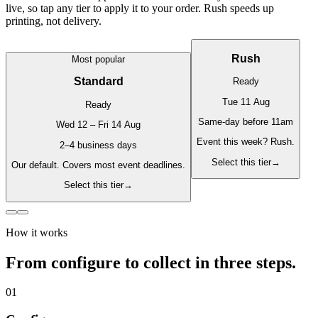
live, so tap any tier to apply it to your order. Rush speeds up
printing, not delivery.
Rush
Most popular
Standard
Ready
Tue 11 Aug
Ready
Same-day before 11am
Wed 12 – Fri 14 Aug
Event this week? Rush.
2–4 business days
Select this tier
→
Our default. Covers most event deadlines.
Select this tier
→
How it works
From configure to collect in three steps.
01