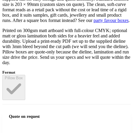
size is 203 × 99mm (custom sizes on quote). The clean, soft-curve
format reads as a retail pack without the cost or lead time of a rigid
box, and it suits samples, gift cards, jewellery and small product
runs. After a square box format instead? See our
party favour boxes
.
Printed on 300gsm matt artboard with full-colour CMYK; optional
matt or gloss lamination both sides for a heavier feel and added
durability. Upload a print-ready PDF set up to the supplied dieline
with 3mm bleed beyond the cut path (we will send you the dieline).
Pillow boxes are quote-only because the dieline, lamination and run
size drive the price. Send us your specs and we will quote within the
day.
Format
Pillow Box
Quote on request
Get my quote
→