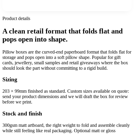
Product details
A clean retail format that folds flat and
pops open into shape.
Pillow boxes are the curved-end paperboard format that folds flat for
storage and pops open into a soft pillow shape. Popular for gift
cards, jewellery, small samples and retail giveaways where the box
should look the part without committing to a rigid build.
Sizing
203 × 99mm finished as standard. Custom sizes available on quote:
send your product dimensions and we will draft the box for review
before we print.
Stock and finish
300gsm matt artboard, the right weight to fold and assemble cleanly
while still feeling like real packaging. Optional matt or gloss