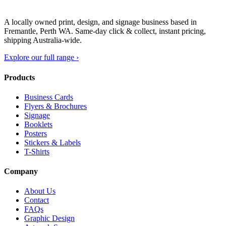
A locally owned print, design, and signage business based in
Fremantle, Perth WA. Same-day click & collect, instant pricing,
shipping Australia-wide.
Explore our full range ›
Products
Business Cards
Flyers & Brochures
Signage
Booklets
Posters
Stickers & Labels
T-Shirts
Company
About Us
Contact
FAQs
Graphic Design