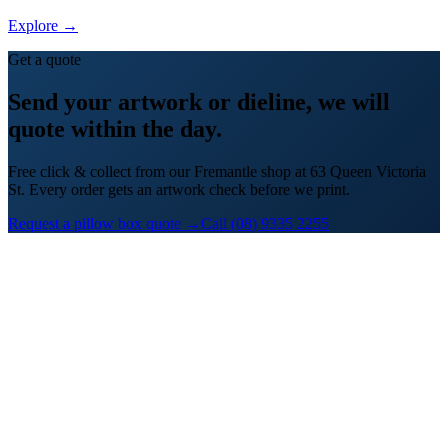
Explore →
Get a quote
Send your artwork or dieline, we will
quote within the day.
Free click & collect from our Fremantle shop at 63 Queen Victoria
St. Every order gets an artwork check before we print.
Request a pillow box quote →
Call (08) 9335 2255