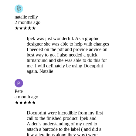
natalie reilly
2 months ago
★★★★★
Ipek was just wonderful. As a graphic
designer she was able to help with changes
I needed on the pdf and provide advice on
best way to go. I also needed a quick
turnaround and she was able to do this for
me. I will definately be using Docuprint
again. Natalie
Pete
a month ago
★★★★★
Docuprint were incredible from my first
call to the finished product. Ipek and
Aiden's understanding of my need to
attach a barcode to the label ( and did a
few alterations along they way) were