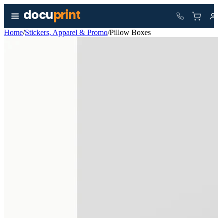
Skip to content
docu
print
Home
/
Stickers, Apparel & Promo
/
Pillow Boxes