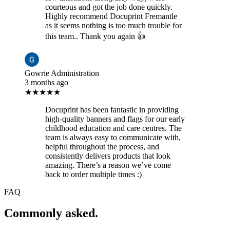
courteous and got the job done quickly.
Highly recommend Docuprint Fremantle
as it seems nothing is too much trouble for
this team.. Thank you again 👍
Gowrie Administration
3 months ago
★★★★★
Docuprint has been fantastic in providing
high-quality banners and flags for our early
childhood education and care centres. The
team is always easy to communicate with,
helpful throughout the process, and
consistently delivers products that look
amazing. There’s a reason we’ve come
back to order multiple times :)
FAQ
Commonly asked.