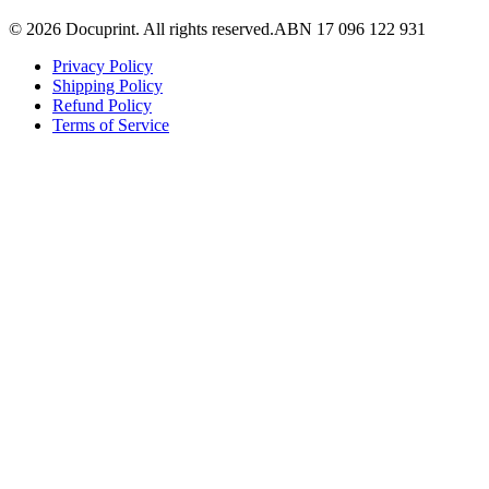
©
2026
Docuprint. All rights reserved.
ABN 17 096 122 931
Privacy Policy
Shipping Policy
Refund Policy
Terms of Service