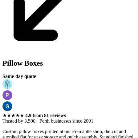
Perth
Pillow Boxes
Same-day quote
★★★★★
4.9
from
81
reviews
Trusted by 3,500+ Perth businesses since 2001
Custom pillow boxes printed at our Fremantle shop, die-cut and
supplied flat for easy storage and quick assembly. Standard finished