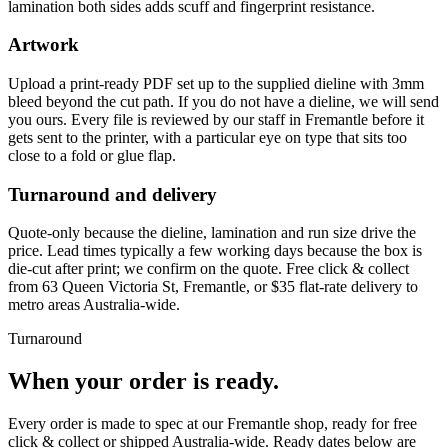
lamination both sides adds scuff and fingerprint resistance.
Artwork
Upload a print-ready PDF set up to the supplied dieline with 3mm
bleed beyond the cut path. If you do not have a dieline, we will send
you ours. Every file is reviewed by our staff in Fremantle before it
gets sent to the printer, with a particular eye on type that sits too
close to a fold or glue flap.
Turnaround and delivery
Quote-only because the dieline, lamination and run size drive the
price. Lead times typically a few working days because the box is
die-cut after print; we confirm on the quote. Free click & collect
from 63 Queen Victoria St, Fremantle, or $35 flat-rate delivery to
metro areas Australia-wide.
Turnaround
When your order is ready.
Every order is made to spec at our Fremantle shop, ready for free
click & collect or shipped Australia-wide. Ready dates below are