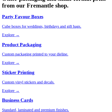
from our Fremantle shop.
Party Favour Boxes
Cube boxes for weddings, birthdays and gift bags.
Explore →
Product Packaging
Custom packaging printed to your dieline.
Explore →
Sticker Printing
Custom vinyl stickers and decals.
Explore →
Business Cards
Standard, laminated and premium finishes.