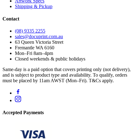
Artwork Specs
Shipping & Pickup
Contact
(08) 9335 2255
sales@docuprint.com.au
63 Queen Victoria Street
Fremantle WA 6160
Mon–Fri 8am–4pm
Closed weekends & public holidays
Same-day is a paid option that covers printing only (not delivery),
and is subject to product type and availability. To qualify, orders
must be placed by 11am AWST (Mon–Fri). T&Cs apply.
Accepted Payments