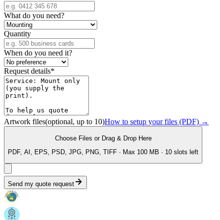
What do you need?
Quantity
When do you need it?
Request details
*
Artwork files
(optional, up to
10
)
How to setup your files (PDF) →
Choose Files
or Drag & Drop Here
PDF, AI, EPS, PSD, JPG, PNG, TIFF · Max 100 MB ·
10
slot
s
left
Send my quote request