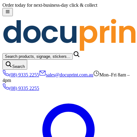
Skip to content
Order today for next-business-day click & collect
docu
prin
Search products, signage, stickers...
Search
(08) 9335 2255
sales@docuprint.com.au
Mon–Fri 8am –
4pm
(08) 9335 2255