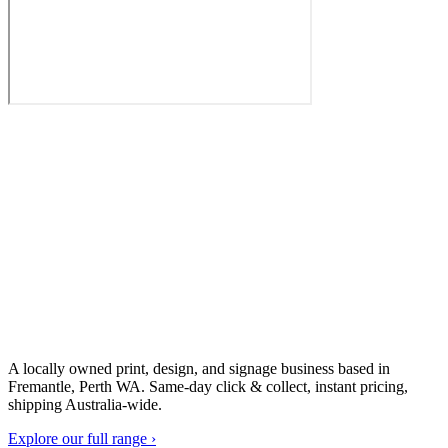
A locally owned print, design, and signage business based in
Fremantle, Perth WA. Same-day click & collect, instant pricing,
shipping Australia-wide.
Explore our full range ›