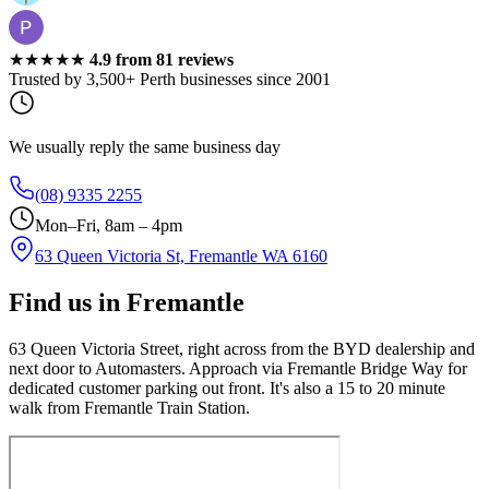
★★★★★
4.9
from
81
reviews
Trusted by 3,500+ Perth businesses since 2001
We usually reply the same business day
(08) 9335 2255
Mon–Fri, 8am – 4pm
63 Queen Victoria St, Fremantle WA 6160
Find us in Fremantle
63 Queen Victoria Street, right across from the BYD dealership and
next door to Automasters. Approach via Fremantle Bridge Way for
dedicated customer parking out front. It's also a 15 to 20 minute
walk from Fremantle Train Station.