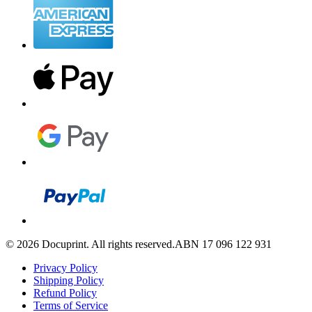
©
2026
Docuprint. All rights reserved.
ABN 17 096 122 931
Privacy Policy
Shipping Policy
Refund Policy
Terms of Service