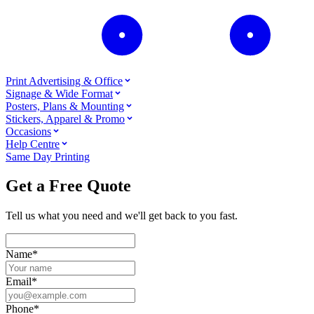
Print Advertising & Office
Signage & Wide Format
Posters, Plans & Mounting
Stickers, Apparel & Promo
Occasions
Help Centre
Same Day Printing
Get a Free Quote
Tell us what you need and we'll get back to you fast.
Name
*
Email
*
Phone
*