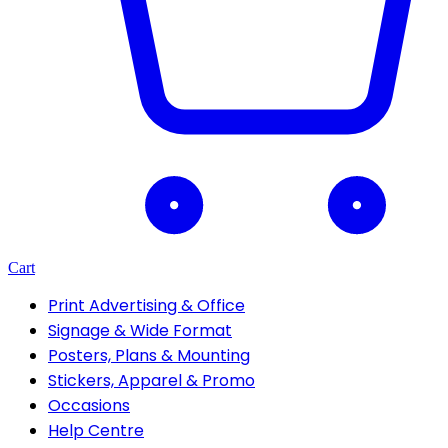
Cart
Print Advertising & Office
Signage & Wide Format
Posters, Plans & Mounting
Stickers, Apparel & Promo
Occasions
Help Centre