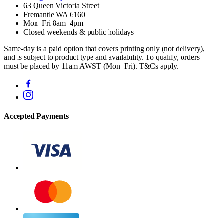
63 Queen Victoria Street
Fremantle WA 6160
Mon–Fri 8am–4pm
Closed weekends & public holidays
Same-day is a paid option that covers printing only (not delivery),
and is subject to product type and availability. To qualify, orders
must be placed by 11am AWST (Mon–Fri). T&Cs apply.
Accepted Payments