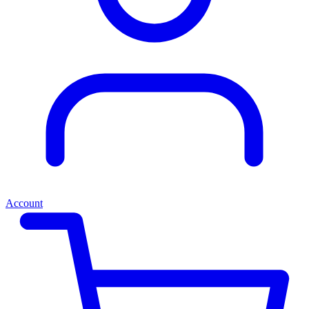
Account