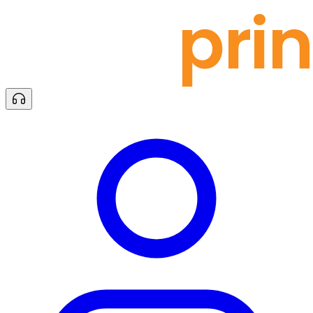
docu
prin