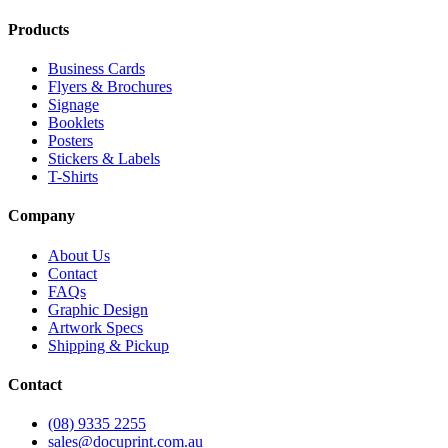
Products
Business Cards
Flyers & Brochures
Signage
Booklets
Posters
Stickers & Labels
T-Shirts
Company
About Us
Contact
FAQs
Graphic Design
Artwork Specs
Shipping & Pickup
Contact
(08) 9335 2255
sales@docuprint.com.au