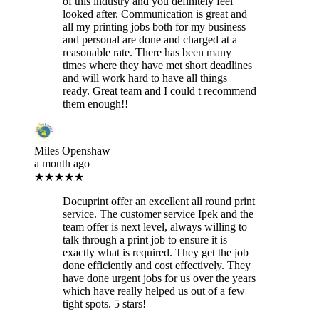
of this industry and you definitely feel
looked after. Communication is great and
all my printing jobs both for my business
and personal are done and charged at a
reasonable rate. There has been many
times where they have met short deadlines
and will work hard to have all things
ready. Great team and I could t recommend
them enough!!
Miles Openshaw
a month ago
★★★★★
Docuprint offer an excellent all round print
service. The customer service Ipek and the
team offer is next level, always willing to
talk through a print job to ensure it is
exactly what is required. They get the job
done efficiently and cost effectively. They
have done urgent jobs for us over the years
which have really helped us out of a few
tight spots. 5 stars!