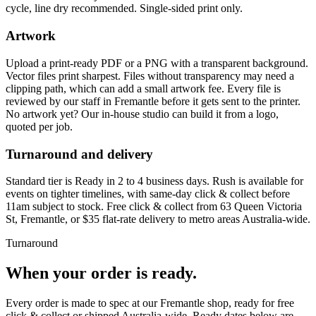
cycle, line dry recommended. Single-sided print only.
Artwork
Upload a print-ready PDF or a PNG with a transparent background.
Vector files print sharpest. Files without transparency may need a
clipping path, which can add a small artwork fee. Every file is
reviewed by our staff in Fremantle before it gets sent to the printer.
No artwork yet? Our in-house studio can build it from a logo,
quoted per job.
Turnaround and delivery
Standard tier is Ready in 2 to 4 business days. Rush is available for
events on tighter timelines, with same-day click & collect before
11am subject to stock. Free click & collect from 63 Queen Victoria
St, Fremantle, or $35 flat-rate delivery to metro areas Australia-wide.
Turnaround
When your order is ready.
Every order is made to spec at our Fremantle shop, ready for free
click & collect or shipped Australia-wide. Ready dates below are