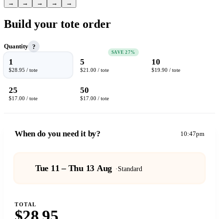
→
→
→
→
→
Build your tote order
Quantity
?
SAVE 27%
1
5
10
$28.95 / tote
$21.00 / tote
$19.90 / tote
25
50
$17.00 / tote
$17.00 / tote
When do you need it by?
10:47pm
Tue 11 – Thu 13 Aug
·
Standard
TOTAL
$28.95