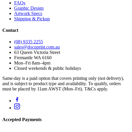
FAQs
Graphic Design
Artwork Specs
Shipping & Pickup
Contact
(08) 9335 2255
sales@docuprint.com.au
63 Queen Victoria Street
Fremantle WA 6160
Mon–Fri 8am–4pm
Closed weekends & public holidays
Same-day is a paid option that covers printing only (not delivery),
and is subject to product type and availability. To qualify, orders
must be placed by 11am AWST (Mon–Fri). T&Cs apply.
Accepted Payments