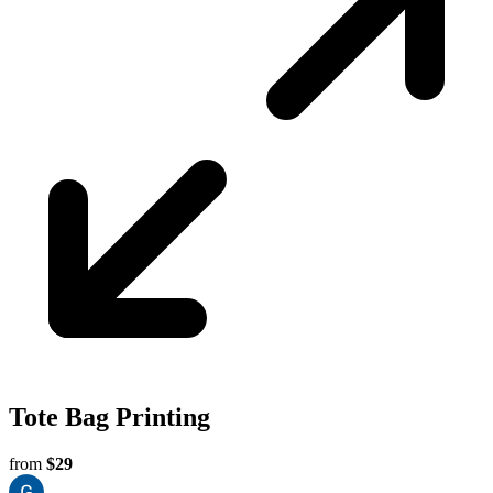
Perth
Tote Bag Printing
from
$29