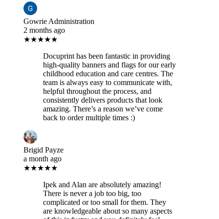
Gowrie Administration
2 months ago
★★★★★
Docuprint has been fantastic in providing
high-quality banners and flags for our early
childhood education and care centres. The
team is always easy to communicate with,
helpful throughout the process, and
consistently delivers products that look
amazing. There’s a reason we’ve come
back to order multiple times :)
Brigid Payze
a month ago
★★★★★
Ipek and Alan are absolutely amazing!
There is never a job too big, too
complicated or too small for them. They
are knowledgeable about so many aspects