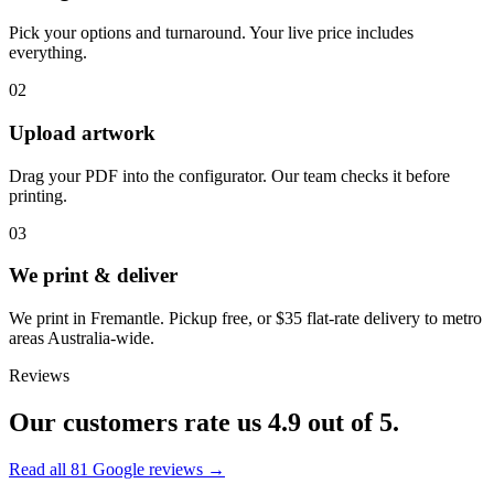
Pick your options and turnaround. Your live price includes
everything.
02
Upload artwork
Drag your PDF into the configurator. Our team checks it before
printing.
03
We print & deliver
We print in Fremantle. Pickup free, or $35 flat-rate delivery to metro
areas Australia-wide.
Reviews
Our customers rate us
4.9
out of 5.
Read all
81
Google reviews →