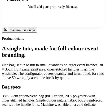
You'll add your print-ready file next.
Add to Cart
→
Email me this quote
Product details
A single tote, made for full-colour event
branding.
One bag, set up to run in small quantities or larger event batches. 38
× 35cm front panel print area, cross-stitched handles, machine
washable. The configurator covers quantity and turnaround; for runs
above 50 we apply a volume break by quote.
Bag specs
38 × 35cm cotton-blend bag (80% cotton, 20% polyester) with
cross-stitched handles. Single-colour natural fabric body; reinforced
seams at the handle joins. Machine washable on a cold delicate