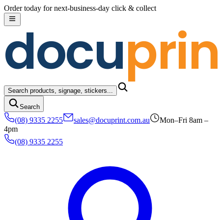
Skip to content
Order today for next-business-day click & collect
docu
prin
Search products, signage, stickers...
Search
(08) 9335 2255
sales@docuprint.com.au
Mon–Fri 8am –
4pm
(08) 9335 2255