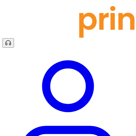
docu
prin