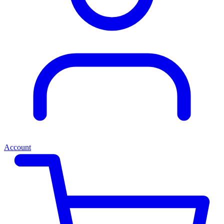
Account