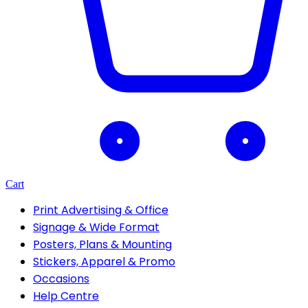
Cart
Print Advertising & Office
Signage & Wide Format
Posters, Plans & Mounting
Stickers, Apparel & Promo
Occasions
Help Centre