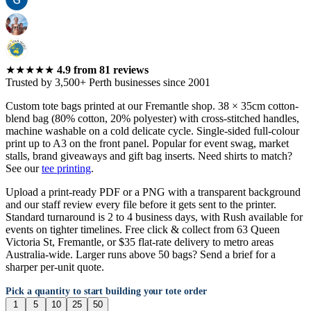
★★★★★
4.9
from
81
reviews
Trusted by 3,500+ Perth businesses since 2001
Custom tote bags printed at our Fremantle shop. 38 × 35cm cotton-
blend bag (80% cotton, 20% polyester) with cross-stitched handles,
machine washable on a cold delicate cycle. Single-sided full-colour
print up to A3 on the front panel. Popular for event swag, market
stalls, brand giveaways and gift bag inserts. Need shirts to match?
See our
tee printing
.
Upload a print-ready PDF or a PNG with a transparent background
and our staff review every file before it gets sent to the printer.
Standard turnaround is 2 to 4 business days, with Rush available for
events on tighter timelines. Free click & collect from 63 Queen
Victoria St, Fremantle, or $35 flat-rate delivery to metro areas
Australia-wide. Larger runs above 50 bags? Send a brief for a
sharper per-unit quote.
Pick a quantity to start building your tote order
1
5
10
25
50