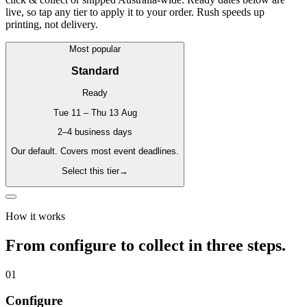
live, so tap any tier to apply it to your order. Rush speeds up
printing, not delivery.
Most popular
Standard
Ready
Tue 11 – Thu 13 Aug
2–4 business days
Our default. Covers most event deadlines.
Select this tier
→
How it works
From configure to collect in three steps.
01
Configure