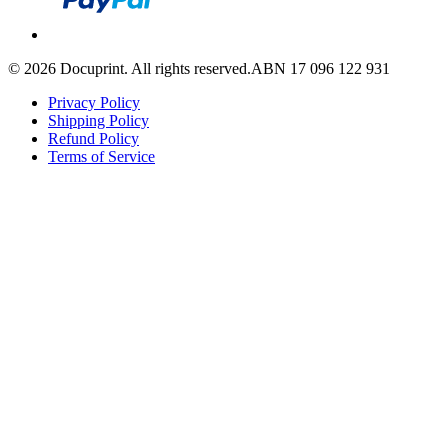
©
2026
Docuprint. All rights reserved.
ABN 17 096 122 931
Privacy Policy
Shipping Policy
Refund Policy
Terms of Service