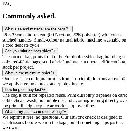
FAQ
Commonly asked.
What size and material are the bags?
+
38 × 35cm cotton-blend (80% cotton, 20% polyester) with cross-
stitched handles. Single-colour natural fabric, machine washable on
a cold delicate cycle.
Can you print on both sides?
+
The current bag prints front only. For double-sided bag branding or
coloured-fabric bags, send a brief and we can quote a different bag
stock per project.
What is the minimum order?
+
One bag. The configurator runs from 1 up to 50; for runs above 50
we apply a volume break and quote directly.
How long do they last?
+
The bag is built for repeated reuse. Print durability depends on care:
cold delicate wash, no tumble dry and avoiding ironing directly over
the print all help keep the artwork sharp over time.
What if my print comes out wrong?
+
We reprint it free, no questions. Our artwork check is designed to
catch issues before we run the bags, but if something slips past us
we own it.