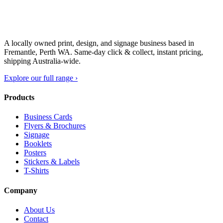
A locally owned print, design, and signage business based in
Fremantle, Perth WA. Same-day click & collect, instant pricing,
shipping Australia-wide.
Explore our full range ›
Products
Business Cards
Flyers & Brochures
Signage
Booklets
Posters
Stickers & Labels
T-Shirts
Company
About Us
Contact