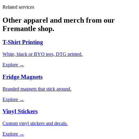
Related services
Other apparel and merch from our
Fremantle shop.
T-Shirt Printing
White, black or BYO tees, DTG printed.
Explore →
Fridge Magnets
Branded magnets that stick around.
Explore →
Vinyl Stickers
Custom vinyl stickers and decals.
Explore →