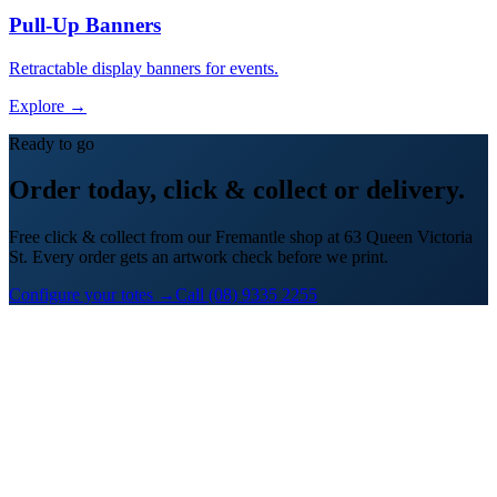
Pull-Up Banners
Retractable display banners for events.
Explore →
Ready to go
Order today, click & collect or delivery.
Free click & collect from our Fremantle shop at 63 Queen Victoria
St. Every order gets an artwork check before we print.
Configure your totes →
Call (08) 9335 2255