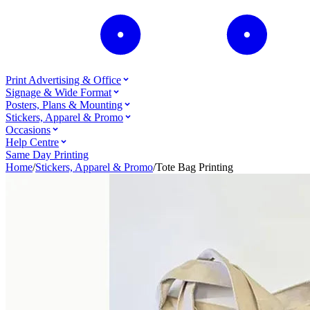
Print Advertising & Office
Signage & Wide Format
Posters, Plans & Mounting
Stickers, Apparel & Promo
Occasions
Help Centre
Same Day Printing
Home
/
Stickers, Apparel & Promo
/
Tote Bag Printing