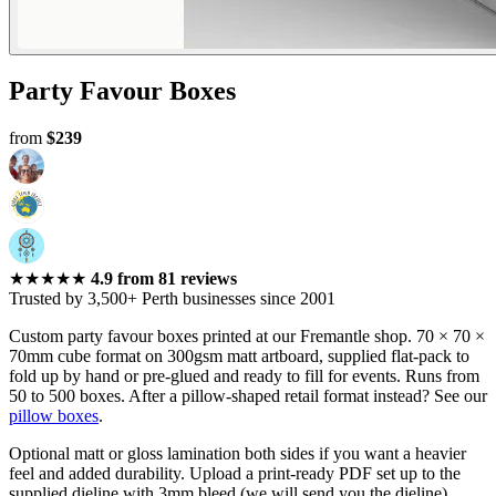
Perth
Party Favour Boxes
from
$239
★★★★★
4.9
from
81
reviews
Trusted by 3,500+ Perth businesses since 2001
Custom party favour boxes printed at our Fremantle shop. 70 × 70 ×
70mm cube format on 300gsm matt artboard, supplied flat-pack to
fold up by hand or pre-glued and ready to fill for events. Runs from
50 to 500 boxes. After a pillow-shaped retail format instead? See our
pillow boxes
.
Optional matt or gloss lamination both sides if you want a heavier
feel and added durability. Upload a print-ready PDF set up to the
supplied dieline with 3mm bleed (we will send you the dieline).