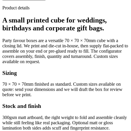
Product details
A small printed cube for weddings,
birthdays and corporate gift bags.
Party favour boxes are a versatile 70 × 70 × 70mm cube with a
closing lid. We print and die-cut in-house, then supply flat-packed to
assemble on your end or pre-glued ready to fill. The configurator
covers assembly, finish, quantity and turnaround. Custom sizes
available on request.
Sizing
70 × 70 × 70mm finished as standard. Custom sizes available on
quote: send your dimensions and we will draft the box for review
before we print.
Stock and finish
300gsm matt artboard, the right weight to fold and assemble cleanly
while still feeling like real packaging. Optional matt or gloss
lamination both sides adds scuff and fingerprint resistance.