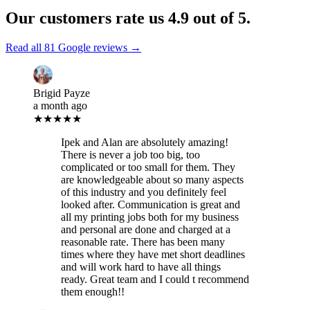
Our customers rate us
4.9
out of 5.
Read all
81
Google reviews →
Brigid Payze
a month ago
★★★★★
Ipek and Alan are absolutely amazing!
There is never a job too big, too
complicated or too small for them. They
are knowledgeable about so many aspects
of this industry and you definitely feel
looked after. Communication is great and
all my printing jobs both for my business
and personal are done and charged at a
reasonable rate. There has been many
times where they have met short deadlines
and will work hard to have all things
ready. Great team and I could t recommend
them enough!!