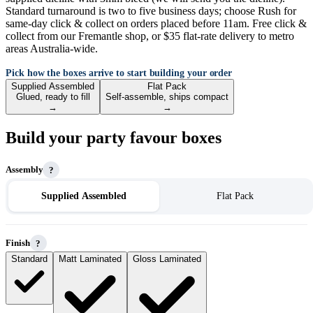
Standard turnaround is two to five business days; choose Rush for
same-day click & collect on orders placed before 11am. Free click &
collect from our Fremantle shop, or $35 flat-rate delivery to metro
areas Australia-wide.
Pick how the boxes arrive to start building your order
Supplied Assembled
Flat Pack
Glued, ready to fill
Self-assemble, ships compact
→
→
Build your party favour boxes
Assembly
?
Supplied Assembled
Flat Pack
Finish
?
Standard
Matt Laminated
Gloss Laminated