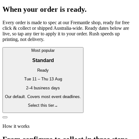
When your order is ready.
Every order is made to spec at our Fremantle shop, ready for free
click & collect or shipped Australia-wide. Ready dates below are
live, so tap any tier to apply it to your order. Rush speeds up
printing, not delivery.
Most popular
Standard
Ready
Tue 11 – Thu 13 Aug
2–4 business days
Our default. Covers most event deadlines.
Select this tier
→
How it works