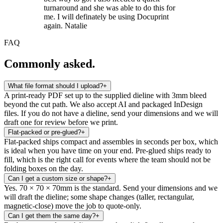
turnaround and she was able to do this for
me. I will definately be using Docuprint
again. Natalie
FAQ
Commonly asked.
What file format should I upload?
+
A print-ready PDF set up to the supplied dieline with 3mm bleed
beyond the cut path. We also accept AI and packaged InDesign
files. If you do not have a dieline, send your dimensions and we will
draft one for review before we print.
Flat-packed or pre-glued?
+
Flat-packed ships compact and assembles in seconds per box, which
is ideal when you have time on your end. Pre-glued ships ready to
fill, which is the right call for events where the team should not be
folding boxes on the day.
Can I get a custom size or shape?
+
Yes. 70 × 70 × 70mm is the standard. Send your dimensions and we
will draft the dieline; some shape changes (taller, rectangular,
magnetic-close) move the job to quote-only.
Can I get them the same day?
+