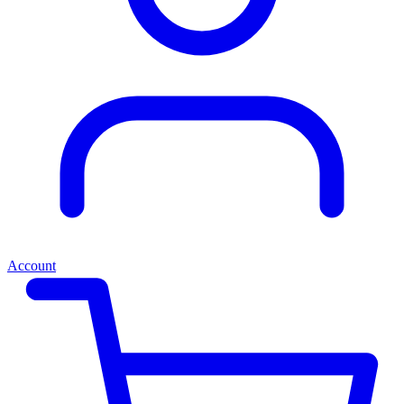
Account