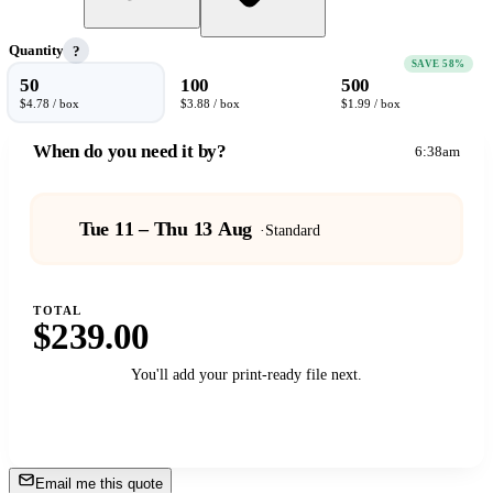
Quantity
?
SAVE 58%
50
100
500
$4.78 / box
$3.88 / box
$1.99 / box
When do you need it by?
6:38am
Tue 11 – Thu 13 Aug
·
Standard
TOTAL
$239.00
You'll add your print-ready file next.
Add to Cart
→
Email me this quote