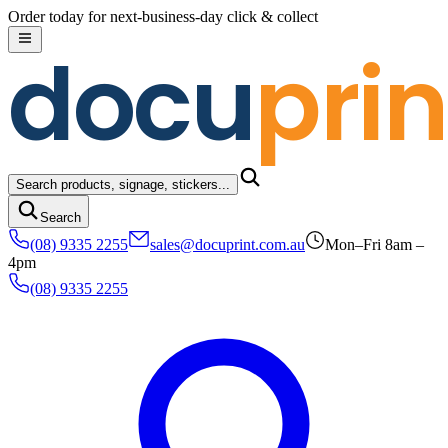
Skip to content
Order today for next-business-day click & collect
docu
prin
Search products, signage, stickers...
Search
(08) 9335 2255
sales@docuprint.com.au
Mon–Fri 8am –
4pm
(08) 9335 2255