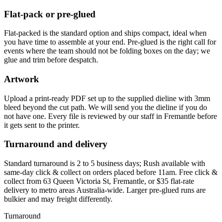
Flat-pack or pre-glued
Flat-packed is the standard option and ships compact, ideal when
you have time to assemble at your end. Pre-glued is the right call for
events where the team should not be folding boxes on the day; we
glue and trim before despatch.
Artwork
Upload a print-ready PDF set up to the supplied dieline with 3mm
bleed beyond the cut path. We will send you the dieline if you do
not have one. Every file is reviewed by our staff in Fremantle before
it gets sent to the printer.
Turnaround and delivery
Standard turnaround is 2 to 5 business days; Rush available with
same-day click & collect on orders placed before 11am. Free click &
collect from 63 Queen Victoria St, Fremantle, or $35 flat-rate
delivery to metro areas Australia-wide. Larger pre-glued runs are
bulkier and may freight differently.
Turnaround