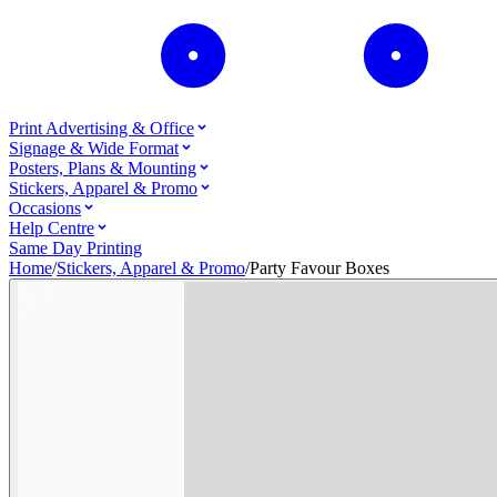
Print Advertising & Office
Signage & Wide Format
Posters, Plans & Mounting
Stickers, Apparel & Promo
Occasions
Help Centre
Same Day Printing
Home
/
Stickers, Apparel & Promo
/
Party Favour Boxes