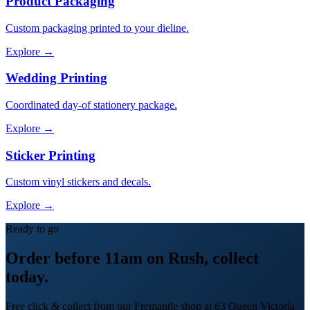
Product Packaging
Custom packaging printed to your dieline.
Explore →
Wedding Printing
Coordinated day-of stationery package.
Explore →
Sticker Printing
Custom vinyl stickers and decals.
Explore →
Ready to go
Order before 11am on Rush, collect
today.
Free click & collect from our Fremantle shop at 63 Queen Victoria