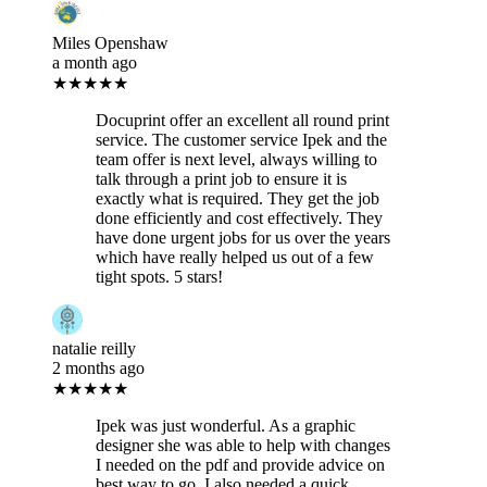
Miles Openshaw
a month ago
★★★★★
Docuprint offer an excellent all round print
service. The customer service Ipek and the
team offer is next level, always willing to
talk through a print job to ensure it is
exactly what is required. They get the job
done efficiently and cost effectively. They
have done urgent jobs for us over the years
which have really helped us out of a few
tight spots. 5 stars!
natalie reilly
2 months ago
★★★★★
Ipek was just wonderful. As a graphic
designer she was able to help with changes
I needed on the pdf and provide advice on
best way to go. I also needed a quick