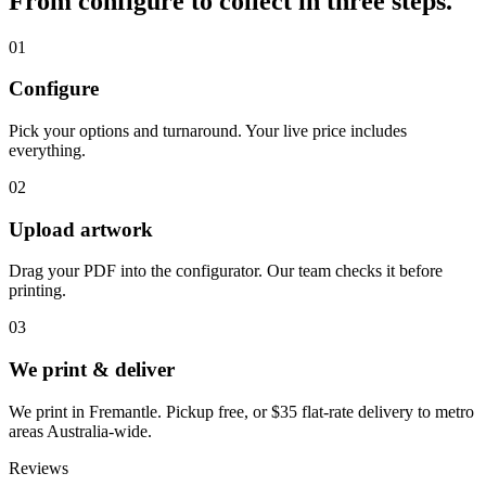
From configure to collect in three steps.
01
Configure
Pick your options and turnaround. Your live price includes
everything.
02
Upload artwork
Drag your PDF into the configurator. Our team checks it before
printing.
03
We print & deliver
We print in Fremantle. Pickup free, or $35 flat-rate delivery to metro
areas Australia-wide.
Reviews