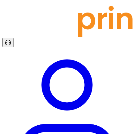
docu
prin