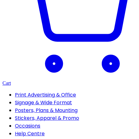
Cart
Print Advertising & Office
Signage & Wide Format
Posters, Plans & Mounting
Stickers, Apparel & Promo
Occasions
Help Centre