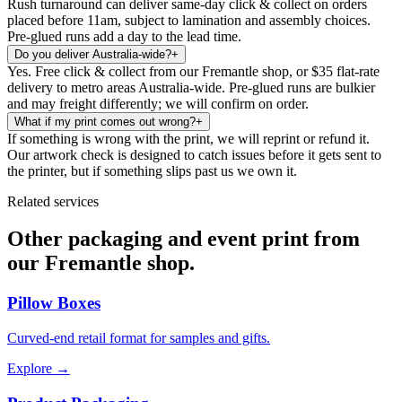
Rush turnaround can deliver same-day click & collect on orders
placed before 11am, subject to lamination and assembly choices.
Pre-glued runs add a day to the lead time.
Do you deliver Australia-wide?
+
Yes. Free click & collect from our Fremantle shop, or $35 flat-rate
delivery to metro areas Australia-wide. Pre-glued runs are bulkier
and may freight differently; we will confirm on order.
What if my print comes out wrong?
+
If something is wrong with the print, we will reprint or refund it.
Our artwork check is designed to catch issues before it gets sent to
the printer, but if something slips past us we own it.
Related services
Other packaging and event print from
our Fremantle shop.
Pillow Boxes
Curved-end retail format for samples and gifts.
Explore →