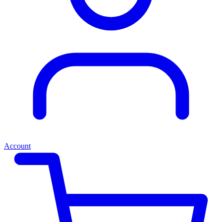
Account