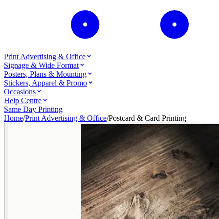
Print Advertising & Office
Signage & Wide Format
Posters, Plans & Mounting
Stickers, Apparel & Promo
Occasions
Help Centre
Same Day Printing
Home
/
Print Advertising & Office
/
Postcard & Card Printing