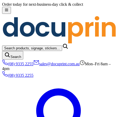
Skip to content
Order today for next-business-day click & collect
docu
prin
Search products, signage, stickers...
Search
(08) 9335 2255
sales@docuprint.com.au
Mon–Fri 8am –
4pm
(08) 9335 2255