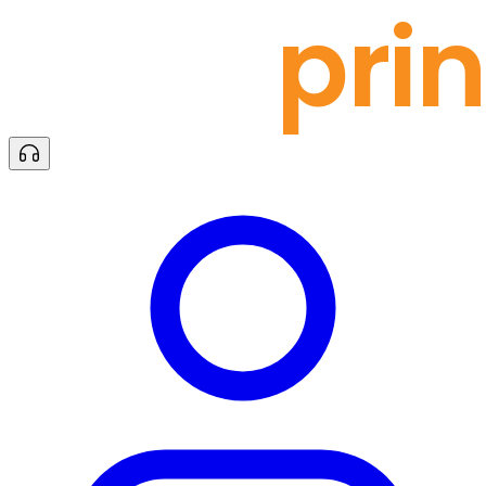
docu
prin