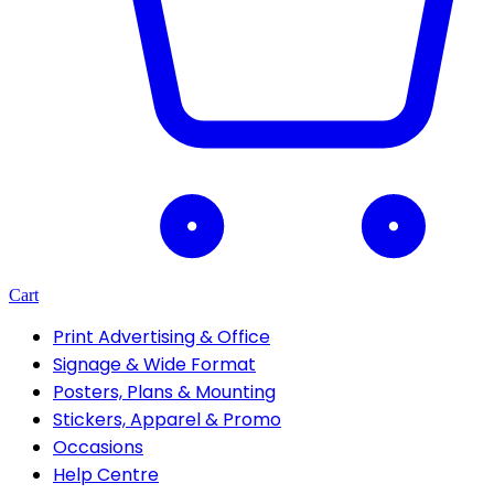
Cart
Print Advertising & Office
Signage & Wide Format
Posters, Plans & Mounting
Stickers, Apparel & Promo
Occasions
Help Centre