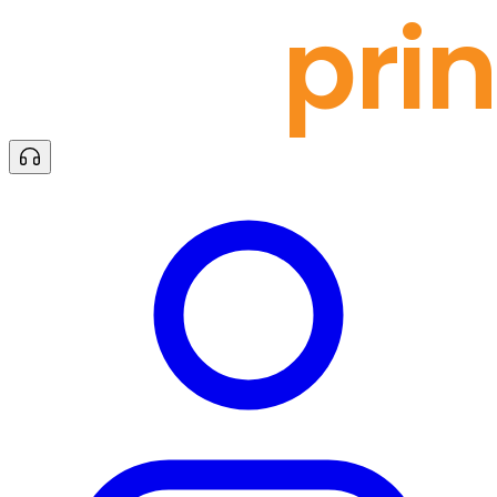
docu
prin