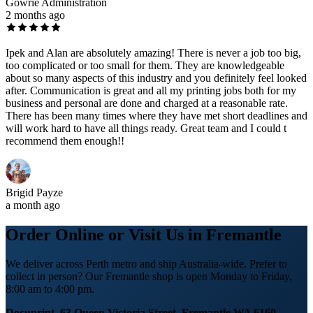
Gowrie Administration
2 months ago
Ipek and Alan are absolutely amazing! There is never a job too big,
too complicated or too small for them. They are knowledgeable
about so many aspects of this industry and you definitely feel looked
after. Communication is great and all my printing jobs both for my
business and personal are done and charged at a reasonable rate.
There has been many times where they have met short deadlines and
will work hard to have all things ready. Great team and I could t
recommend them enough!!
Brigid Payze
a month ago
Order Online or Visit Us in Fremantle
We deliver across Perth metro and ship Australia-wide. Prefer to
collect in person? Our Fremantle shop is open Monday to Friday,
8:00 am to 4:00 pm.
Docuprint, 63 Queen Victoria Street, Fremantle WA 6160