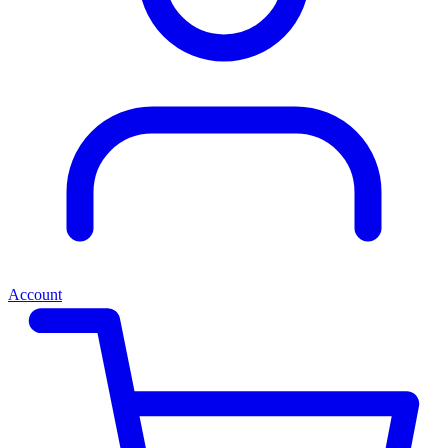
Account