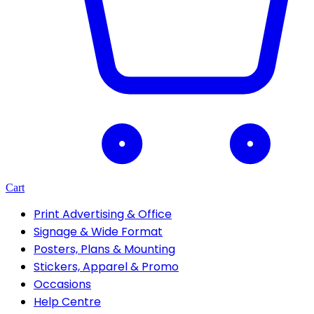
Cart
Print Advertising & Office
Signage & Wide Format
Posters, Plans & Mounting
Stickers, Apparel & Promo
Occasions
Help Centre