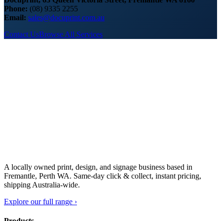
Phone:
(08) 9335 2255
Email:
sales@docuprint.com.au
Contact Us
Browse All Services
A locally owned print, design, and signage business based in
Fremantle, Perth WA. Same-day click & collect, instant pricing,
shipping Australia-wide.
Explore our full range ›
Products