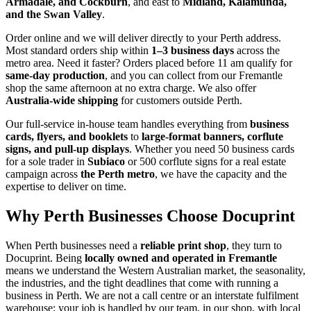
Armadale, and Cockburn
, and east to
Midland, Kalamunda,
and the Swan Valley
.
Order online and we will deliver directly to your Perth address.
Most standard orders ship within
1–3 business days
across the
metro area. Need it faster? Orders placed before 11 am qualify for
same-day production
, and you can collect from our Fremantle
shop the same afternoon at no extra charge. We also offer
Australia-wide shipping
for customers outside Perth.
Our full-service in-house team handles everything from
business
cards, flyers, and booklets
to
large-format banners, corflute
signs, and pull-up displays
. Whether you need 50 business cards
for a sole trader in
Subiaco
or 500 corflute signs for a real estate
campaign across
the Perth metro
, we have the capacity and the
expertise to deliver on time.
Why Perth Businesses Choose Docuprint
When Perth businesses need a
reliable print shop
, they turn to
Docuprint. Being
locally owned and operated in Fremantle
means we understand the Western Australian market, the seasonality,
the industries, and the tight deadlines that come with running a
business in Perth. We are not a call centre or an interstate fulfilment
warehouse: your job is handled by our team, in our shop, with local