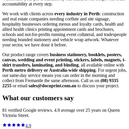
accountability at every step.
We work with clients across
every industry in Perth
: construction
and real estate companies needing corflute and site signage,
hospitality businesses ordering menus and loyalty cards, health and
allied health clinics printing appointment cards and brochures,
schools and not-for-profits running event collateral, and tradespeople
needing branded stationery and vehicle wrap artwork. Whatever
your sector, we have done it before.
Our product range covers
business stationery, booklets, posters,
canvas, wedding and event printing, stickers, labels, magnets, t-
shirt transfers, laminating, and binding
, all available online with
Perth metro delivery or Australia-wide shipping
. For urgent jobs,
our same-day service means you can order in the morning and
collect from Fremantle the same afternoon. Call us on
(08) 9335
2255
or email
sales@docuprint.com.au
to discuss your project.
What our customers say
81
verified Google reviews.
4.9
average over 25 years on Queen
Victoria Street.
4.9