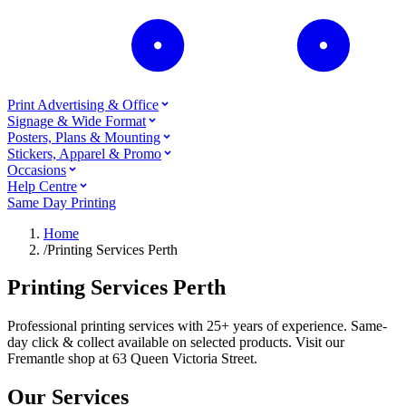
Print Advertising & Office
Signage & Wide Format
Posters, Plans & Mounting
Stickers, Apparel & Promo
Occasions
Help Centre
Same Day Printing
Home
/
Printing Services Perth
Printing Services Perth
Professional printing services with 25+ years of experience. Same-
day click & collect available on selected products. Visit our
Fremantle shop at 63 Queen Victoria Street.
Our Services