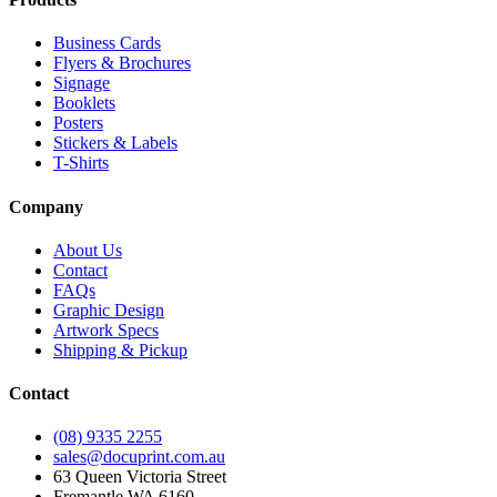
Business Cards
Flyers & Brochures
Signage
Booklets
Posters
Stickers & Labels
T-Shirts
Company
About Us
Contact
FAQs
Graphic Design
Artwork Specs
Shipping & Pickup
Contact
(08) 9335 2255
sales@docuprint.com.au
63 Queen Victoria Street
Fremantle WA 6160