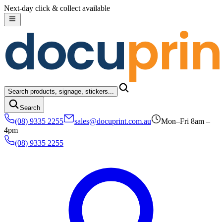
Skip to content
Next-day click & collect available
docu
prin
Search products, signage, stickers...
Search
(08) 9335 2255
sales@docuprint.com.au
Mon–Fri 8am –
4pm
(08) 9335 2255