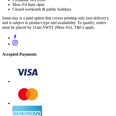
Mon–Fri 8am–4pm
Closed weekends & public holidays
Same-day is a paid option that covers printing only (not delivery),
and is subject to product type and availability. To qualify, orders
must be placed by 11am AWST (Mon–Fri). T&Cs apply.
Accepted Payments