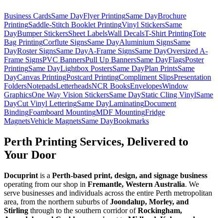
Business Cards
Same Day
Flyer Printing
Same Day
Brochure
Printing
Saddle-Stitch Booklet Printing
Vinyl Stickers
Same
Day
Bumper Stickers
Sheet Labels
Wall Decals
T-Shirt Printing
Tote
Bag Printing
Corflute Signs
Same Day
Aluminium Signs
Same
Day
Roster Signs
Same Day
A-Frame Signs
Same Day
Oversized A-
Frame Signs
PVC Banners
Pull Up Banners
Same Day
Flags
Poster
Printing
Same Day
Lightbox Posters
Same Day
Plan Prints
Same
Day
Canvas Printing
Postcard Printing
Compliment Slips
Presentation
Folders
Notepads
Letterheads
NCR Books
Envelopes
Window
Graphics
One Way Vision Stickers
Same Day
Static Cling Vinyl
Same
Day
Cut Vinyl Lettering
Same Day
Laminating
Document
Binding
Foamboard Mounting
MDF Mounting
Fridge
Magnets
Vehicle Magnets
Same Day
Bookmarks
Perth Printing Services, Delivered to
Your Door
Docuprint
is a
Perth-based print, design, and signage business
operating from our shop in
Fremantle, Western Australia
. We
serve businesses and individuals across the entire Perth metropolitan
area, from the northern suburbs of
Joondalup, Morley, and
Stirling
through to the southern corridor of
Rockingham,