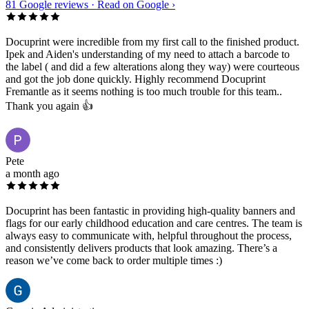
81
Google reviews ·
Read on Google ›
Docuprint were incredible from my first call to the finished product.
Ipek and Aiden's understanding of my need to attach a barcode to
the label ( and did a few alterations along they way) were courteous
and got the job done quickly. Highly recommend Docuprint
Fremantle as it seems nothing is too much trouble for this team..
Thank you again 👍
Pete
a month ago
Docuprint has been fantastic in providing high-quality banners and
flags for our early childhood education and care centres. The team is
always easy to communicate with, helpful throughout the process,
and consistently delivers products that look amazing. There’s a
reason we’ve come back to order multiple times :)